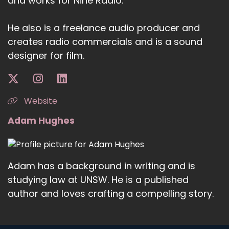
and works for Nine Radio.
He also is a freelance audio producer and
creates radio commercials and is a sound
designer for film.
Website
Adam Hughes
Adam has a background in writing and is
studying law at UNSW. He is a published
author and loves crafting a compelling story.