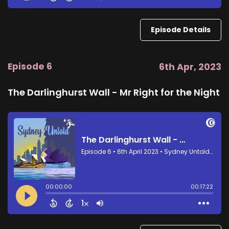
Episode Details
Episode 6
6th Apr, 2023
The Darlinghurst Wall - Mr Right for the Night