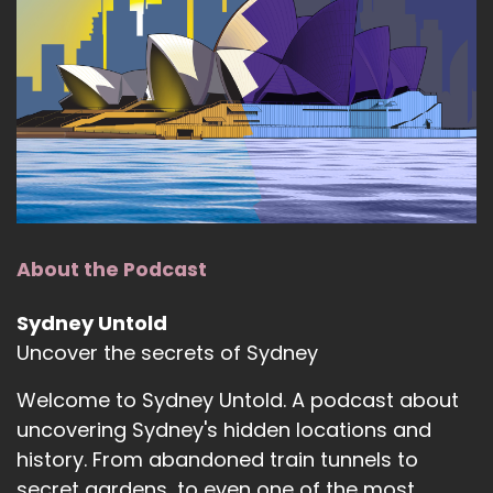
About the Podcast
Sydney Untold
Uncover the secrets of Sydney
Welcome to Sydney Untold. A podcast about
uncovering Sydney's hidden locations and
history. From abandoned train tunnels to
secret gardens, to even one of the most