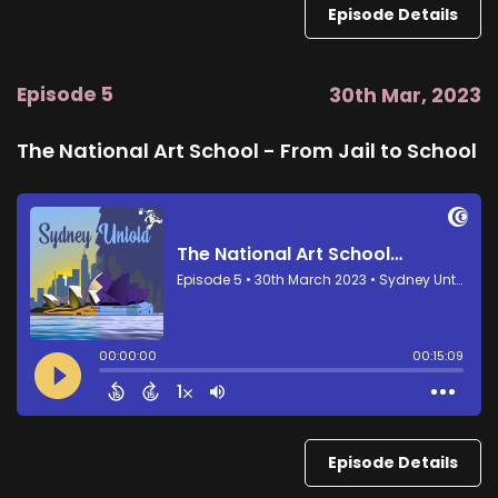
Episode Details
Episode 5
30th Mar, 2023
The National Art School - From Jail to School
Episode Details