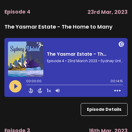
Episode 4
23rd Mar, 2023
The Yasmar Estate - The Home to Many
Episode Details
Episode 3
16th Mar, 2023