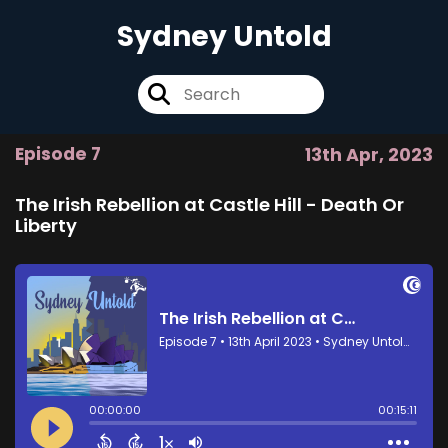
Sydney Untold
Episode 7
13th Apr, 2023
The Irish Rebellion at Castle Hill - Death Or
Liberty