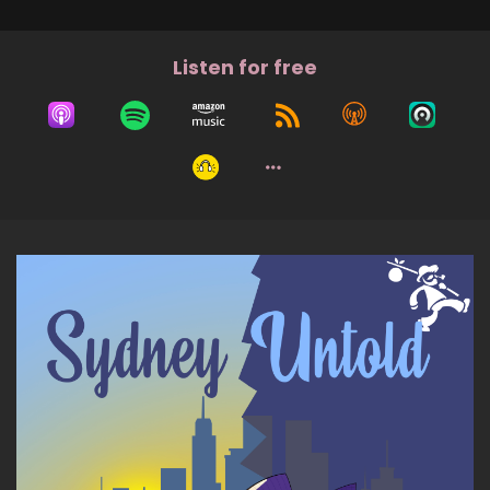
Listen for free