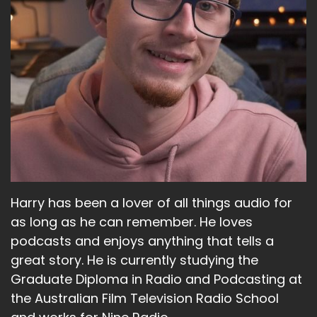
Harry has been a lover of all things audio for
as long as he can remember. He loves
podcasts and enjoys anything that tells a
great story. He is currently studying the
Graduate Diploma in Radio and Podcasting at
the Australian Film Television Radio School