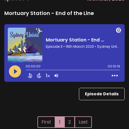
Mortuary Station - End of the Line
Episode Details
First
1
2
Last