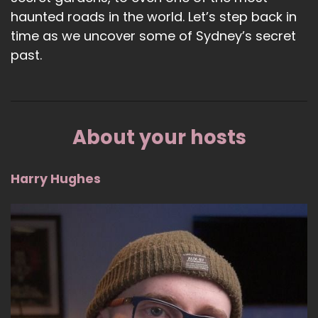
haunted roads in the world. Let’s step back in
time as we uncover some of Sydney’s secret
past.
About your hosts
Harry Hughes