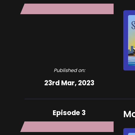
Published on:
23rd Mar, 2023
Episode 3
Mo