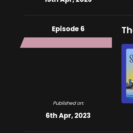
Episode 6
Th
Published on:
6th Apr, 2023