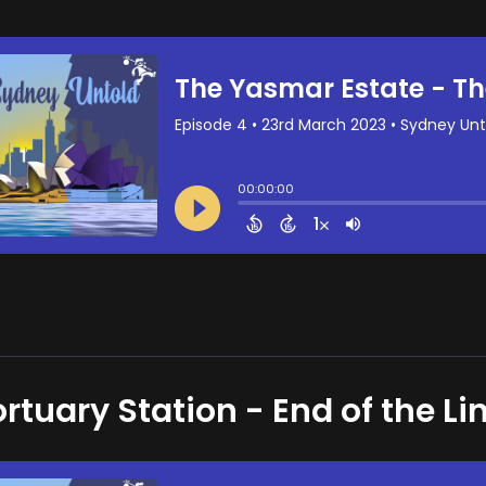
rtuary Station - End of the Li