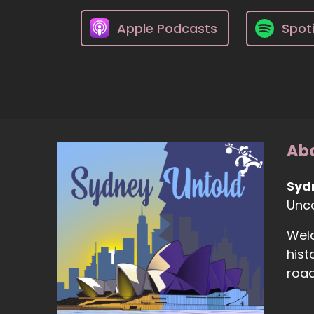
Apple Podcasts
Spoti
Abo
Syd
Unco
Welc
hist
road