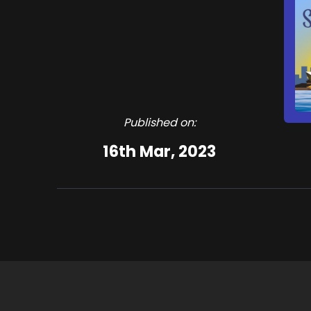
Published on:
16th Mar, 2023