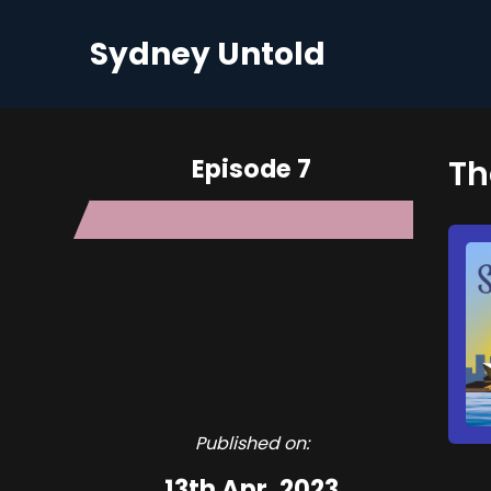
Sydney Untold
Episode 7
Th
Published on:
13th Apr, 2023