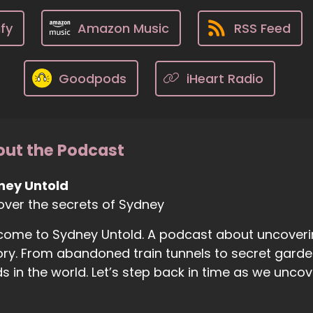
fy
Amazon Music
RSS Feed
Goodpods
iHeart Radio
ut the Podcast
ney Untold
ver the secrets of Sydney
ome to Sydney Untold. A podcast about uncoveri
ory. From abandoned train tunnels to secret gard
s in the world. Let’s step back in time as we unco