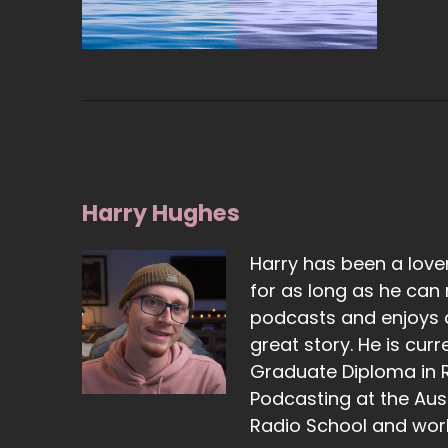
Harry Hughes
Harry has been a lover
for as long as he can
podcasts and enjoys a
great story. He is curr
Graduate Diploma in 
Podcasting at the Aust
Radio School and work