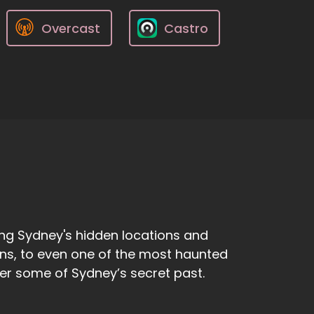
Overcast
Castro
ng Sydney's hidden locations and
ens, to even one of the most haunted
ver some of Sydney’s secret past.