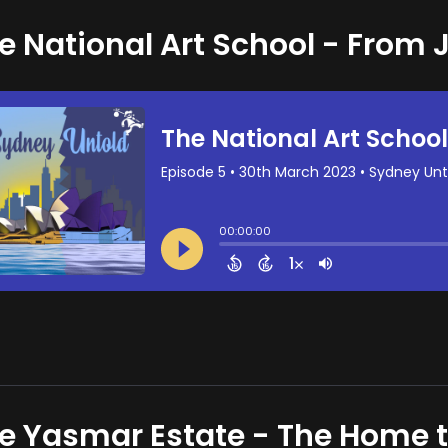
e National Art School - From J
e Yasmar Estate - The Home 