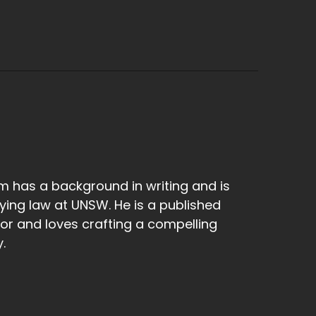
 has a background in writing and is
ying law at UNSW. He is a published
or and loves crafting a compelling
.