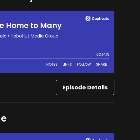
Episode Details
ne