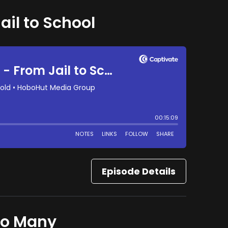
ail to School
Episode Details
to Many