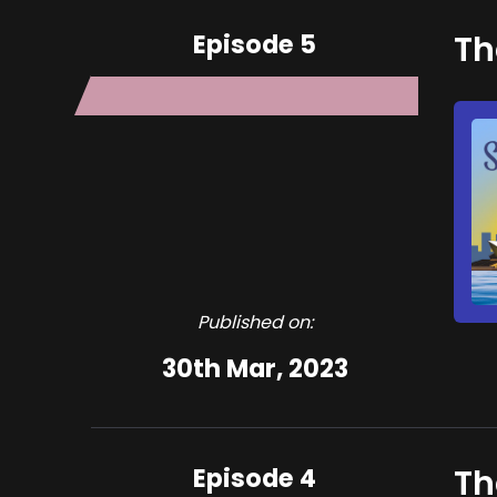
Episode 5
Th
Published on:
30th Mar, 2023
Episode 4
Th