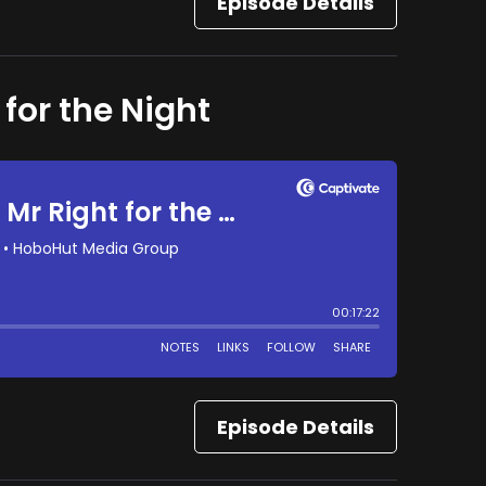
Episode Details
 for the Night
Episode Details