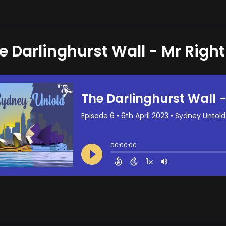
e Darlinghurst Wall - Mr Right