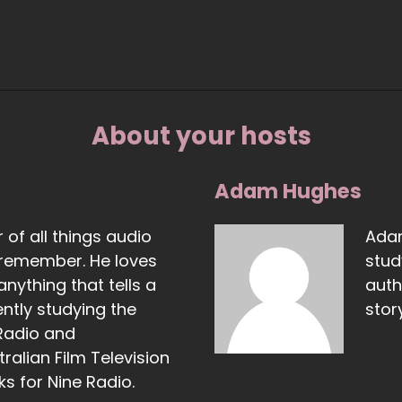
About your hosts
Adam Hughes
 of all things audio
Adam
 remember. He loves
stud
nything that tells a
auth
ently studying the
story
Radio and
ralian Film Television
s for Nine Radio.