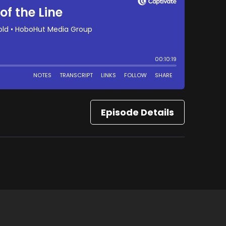
Episode Details