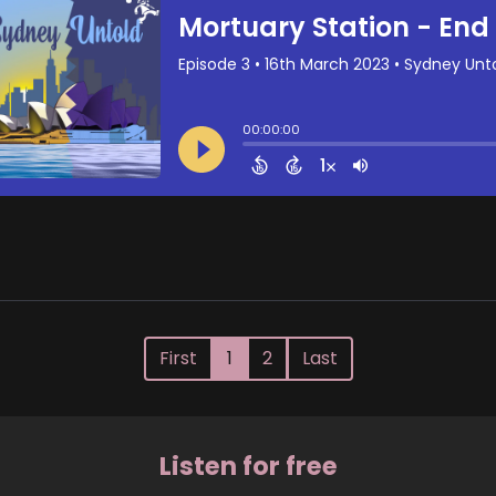
First
1
2
Last
Listen for free