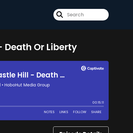
 - Death Or Liberty