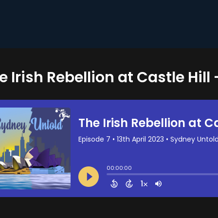
e Irish Rebellion at Castle Hill